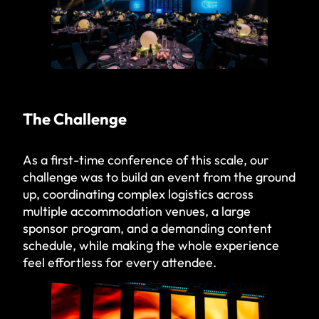
The Challenge
As a first-time conference of this scale, our
challenge was to build an event from the ground
up, coordinating complex logistics across
multiple accommodation venues, a large
sponsor program, and a demanding content
schedule, while making the whole experience
feel effortless for every attendee.