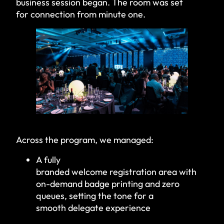
business session began. The room was set
for connection from minute one.
Across the program, we managed:
A fully
branded welcome registration area with
on-demand badge printing and zero
queues, setting the tone for a
smooth delegate experience