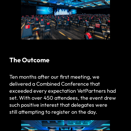
The Outcome
Ten months after our first meeting, we
delivered a Combined Conference that
exceeded every expectation VetPartners had
set. With over 450 attendees, the event drew
such positive interest that delegates were
still attempting to register on the day.