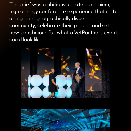
The brief was ambitious: create a premium,
high-energy conference experience that united
a large and geographically dispersed
community, celebrate their people, and set a
new benchmark for what a VetPartners event
could look like.