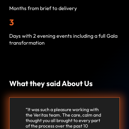
Months from brief to delivery
3
Days with 2 evening events including a full Gala
transformation
What they said About Us
“It was such a pleasure working with
the Veritas team. The care, calm and
thought you all brought to every part
of the process over the past 10