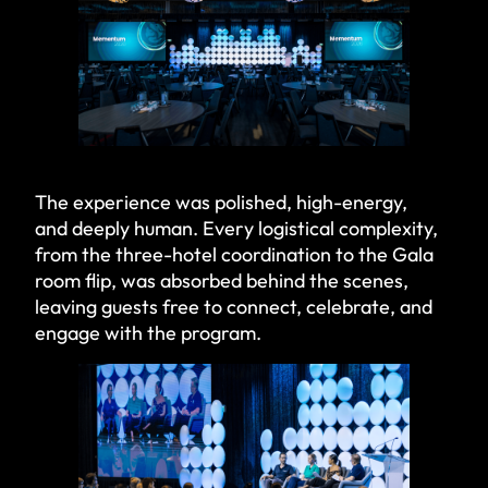
The experience was polished, high-energy,
and deeply human. Every logistical complexity,
from the three-hotel coordination to the Gala
room flip, was absorbed behind the scenes,
leaving guests free to connect, celebrate, and
engage with the program.