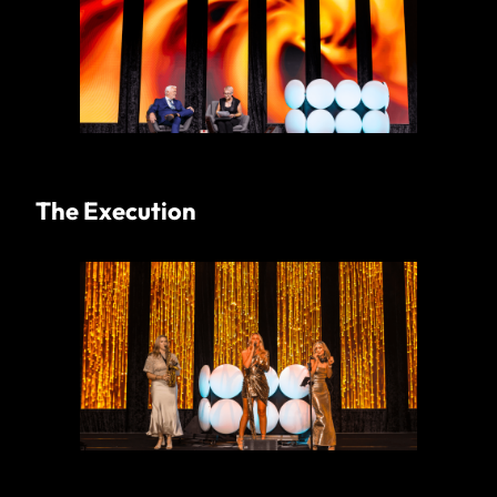
The Execution