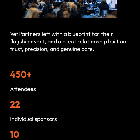
VetPartners left with a blueprint for their
flagship event, and a client relationship built on
trust, precision, and genuine care.
450+
Attendees
22
Individual sponsors
10