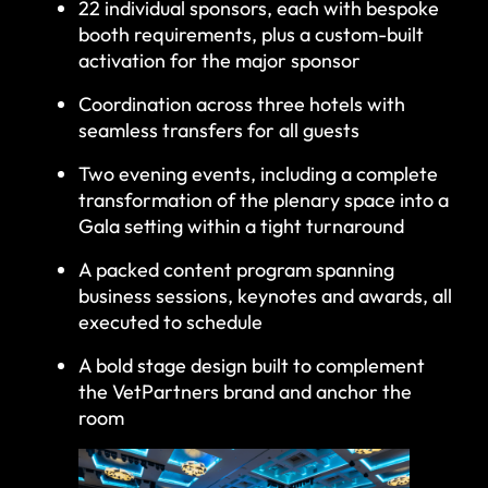
22 individual sponsors, each with bespoke
booth requirements, plus a custom-built
activation for the major sponsor
Coordination across three hotels with
seamless transfers for all guests
Two evening events, including a complete
transformation of the plenary space into a
Gala setting within a tight turnaround
A packed content program spanning
business sessions, keynotes and awards, all
executed to schedule
A bold stage design built to complement
the VetPartners brand and anchor the
room