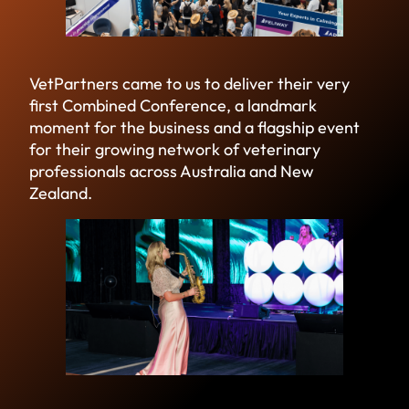
VetPartners came to us to deliver their very
first Combined Conference, a landmark
moment for the business and a flagship event
for their growing network of veterinary
professionals across Australia and New
Zealand.