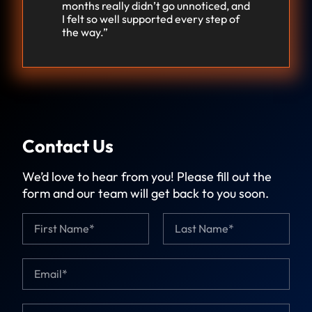
months really didn’t go unnoticed, and
I felt so well supported every step of
the way.”
Contact Us
We’d love to hear from you! Please fill out the
form and our team will get back to you soon.
N
a
m
First
Last
e
E
*
m
a
i
C