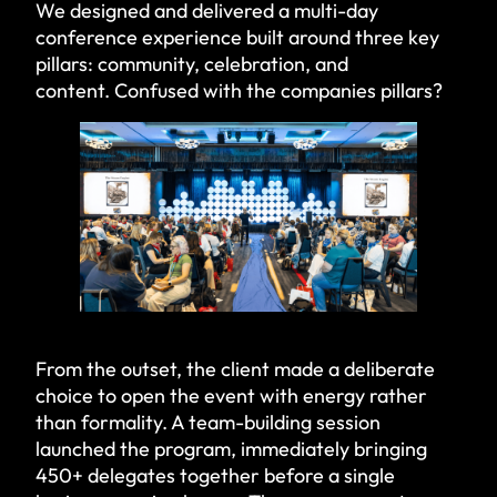
We designed and delivered a multi-day
conference experience built around three key
pillars: community, celebration, and
content. Confused with the companies pillars?
From the outset, the client made a deliberate
choice to open the event with energy rather
than formality. A team-building session
launched the program, immediately bringing
450+ delegates together before a single