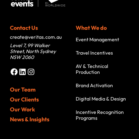
Contact Us
What We do
create@veritas.com.au
Event Management
Level 7, 99 Walker
Street, North Sydney
Travel Incentives
NSW 2060
AV & Technical
Facebook
LinkedIn
Instagram
Production
Brand Activation
Our Team
Digital Media & Design
Our Clients
Our Work
Incentive Recognition
Programs
News & Insights