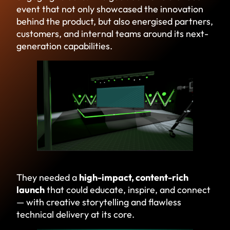
event that not only showcased the innovation
behind the product, but also energised partners,
customers, and internal teams around its next-
generation capabilities.
They needed a
high-impact, content-rich
launch
that could educate, inspire, and connect
— with creative storytelling and flawless
technical delivery at its core.