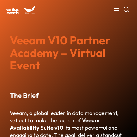
Skip
to
content
Veeam V10 Partner
Academy – Virtual
Event
The Brief
Veeam, a global leader in data management,
set out to make the launch of
Veeam
Availability Suite v10
its most powerful and
engaging to date. The goal: deliver a standout