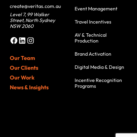
create@veritas.com.au
Event Management
Level 7, 99 Walker
Street, North Sydney
Travel Incentives
NSW 2060
AV & Technical
Facebook
LinkedIn
Instagram
Production
Brand Activation
Our Team
Digital Media & Design
Our Clients
Our Work
Incentive Recognition
Programs
News & Insights