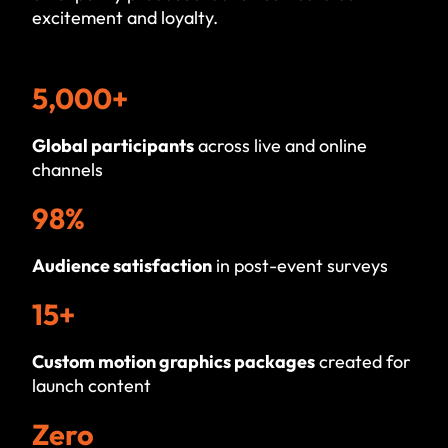
excitement and loyalty.
5,000+
Global participants
across live and online
channels
98%
Audience satisfaction
in post-event surveys
15+
Custom motion graphics packages
created for
launch content
Zero