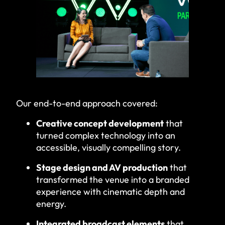
Our end-to-end approach covered:
Creative concept development
that
turned complex technology into an
accessible, visually compelling story.
Stage design and AV production
that
transformed the venue into a branded
experience with cinematic depth and
energy.
Integrated broadcast elements
that