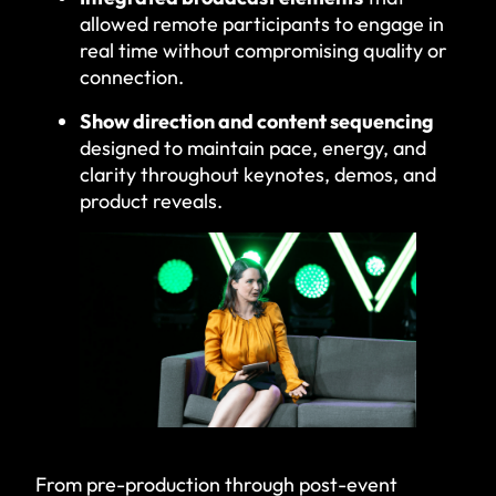
allowed remote participants to engage in
real time without compromising quality or
connection.
Show direction and content sequencing
designed to maintain pace, energy, and
clarity throughout keynotes, demos, and
product reveals.
From pre-production through post-event