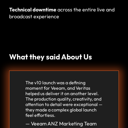
Technical downtime
across the entire live and
broadcast experience
What they said About Us
The v10 launch was a defining
moment for Veeam, and Veritas
helped us deliver it on another level.
The production quality, creativity, and
attention to detail were exceptional —
they made a complex global launch
feel effortless.
— Veeam ANZ Marketing Team