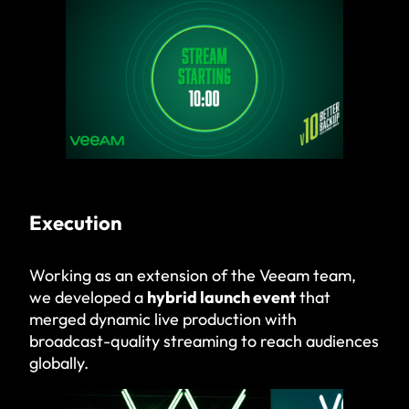
Execution
Working as an extension of the Veeam team,
we developed a
hybrid launch event
that
merged dynamic live production with
broadcast-quality streaming to reach audiences
globally.