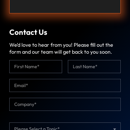
Contact Us
We’d love to hear from you! Please fill out the
form and our team will get back to you soon.
N
T
a
o
m
p
First
Last
e
i
E
*
c
m
*
a
*
i
C
l
o
*
m
p
a
T
n