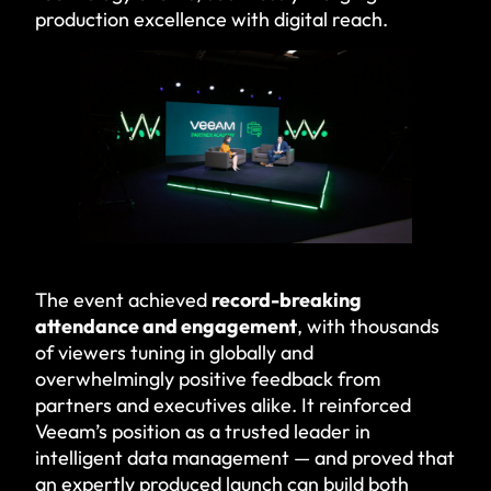
production excellence with digital reach.
The event achieved
record-breaking
attendance and engagement
, with thousands
of viewers tuning in globally and
overwhelmingly positive feedback from
partners and executives alike. It reinforced
Veeam’s position as a trusted leader in
intelligent data management — and proved that
an expertly produced launch can build both