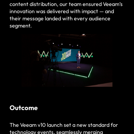
content distribution, our team ensured Veeam’s
innovation was delivered with impact — and
their message landed with every audience
segment.
Outcome
The Veeam v10 launch set a new standard for
technology events, seamlessly merging