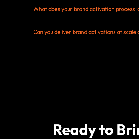
What does your brand activation process lo
Can you deliver brand activations at scale 
Ready to Bri