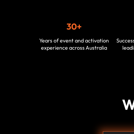
30+
Years of event and activation
Success
experience across Australia
leadi
W