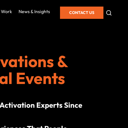
 Work
News & Insights
CONTACT US
vations &
al Events
ctivation Experts Since