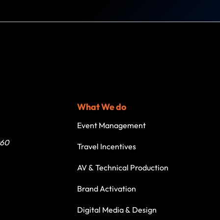
What We do
Event Management
060
Travel Incentives
AV & Technical Production
Brand Activation
Digital Media & Design