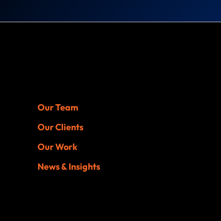
Our Team
Our Clients
Our Work
News & Insights