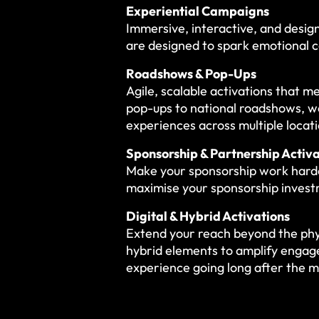
Experiential Campaigns
Immersive, interactive, and desig
are designed to spark emotional c
Roadshows & Pop-Ups
Agile, scalable activations that 
pop-ups to national roadshows, we
experiences across multiple locati
Sponsorship & Partnership Activa
Make your sponsorship work harde
maximise your sponsorship inves
Digital & Hybrid Activations
Extend your reach beyond the phys
hybrid elements to amplify engag
experience going long after the 