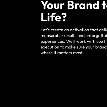
Your Brand 
Life?
Let’s create an activation that deli
measurable results and unforgetta
experiences. We’ll work with you 
execution to make sure your brand
where it matters most.