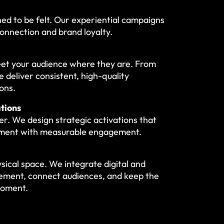
ned to be felt. Our experiential campaigns
onnection and brand loyalty.
meet your audience where they are. From
 deliver consistent, high-quality
ons.
tions
r. We design strategic activations that
tment with measurable engagement.
ical space. We integrate digital and
ement, connect audiences, and keep the
moment.