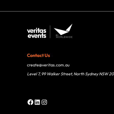
Contact Us
create@veritas.com.au
Level 7, 99 Walker Street, North Sydney NSW 2
Facebook
LinkedIn
Instagram