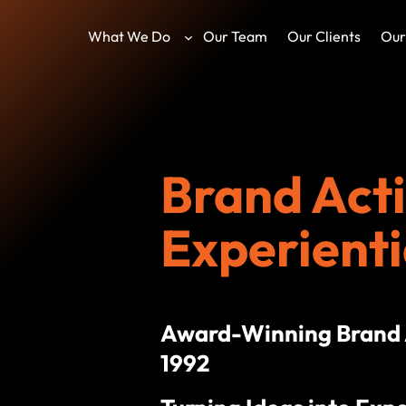
What We Do
Our Team
Our Clients
Our
Brand Acti
Experienti
Award-Winning Brand A
1992