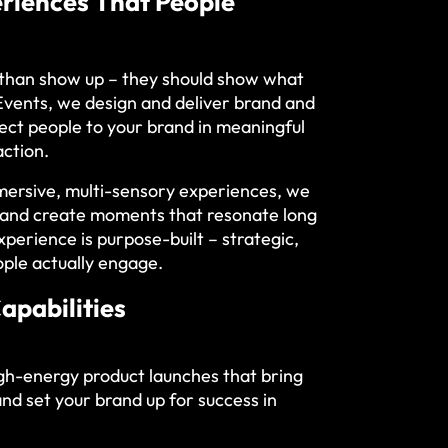
eriences That People
 than show up – they should show what
 Events, we design and deliver brand and
nect people to your brand in meaningful
action.
mersive, multi-sensory experiences, we
e and create moments that resonate long
xperience is purpose-built – strategic,
ple actually engage.
apabilities
gh-energy product launches that bring
and set your brand up for success in