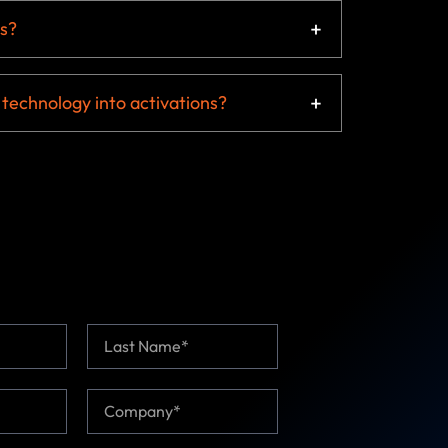
s?
 technology into activations?
Last
C
o
m