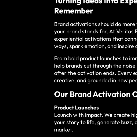
Turning Ideas into Exp
Remember
Brand activations should do more
your brand stands for. At Veritas
experiential activations that con
ways, spark emotion, and inspire 
From bold product launches to im
help brands cut through the nois
after the activation ends. Every e
creative, and grounded in how peo
Our Brand Activation C
Product Launches
Launch with impact. We create hi
your story to life, generate buzz, 
market.