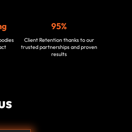
ng
95%
bodies
Client Retention thanks to our
act
trusted partnerships and proven
results
us