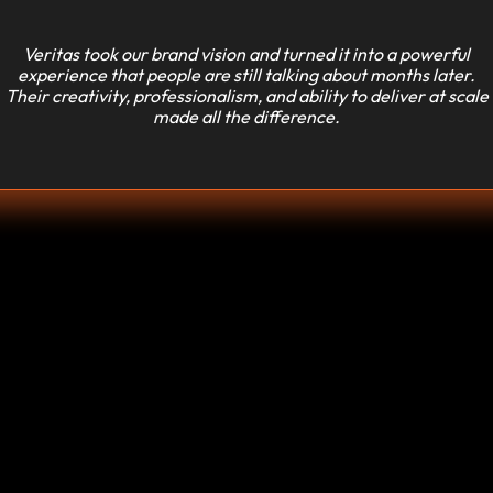
Veritas took our brand vision and turned it into a powerful
experience that people are still talking about months later.
Their creativity, professionalism, and ability to deliver at scale
made all the difference.