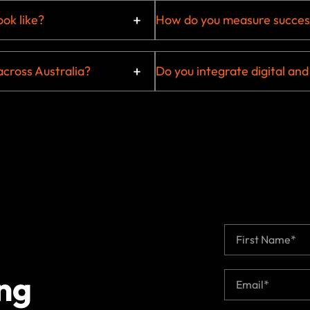
ok like?
How do you measure succes
across Australia?
Do you integrate digital and
N
a
m
First
e
ng
E
*
m
a