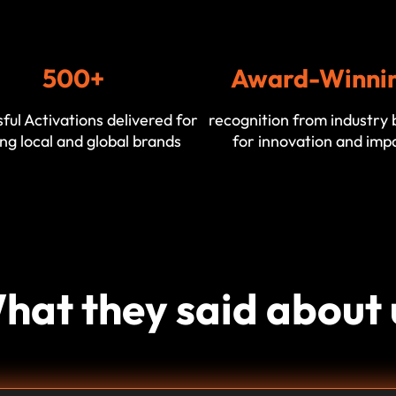
500+
Award-Winni
ful Activations delivered for
recognition from industry 
ng local and global brands
for innovation and imp
hat they said about 