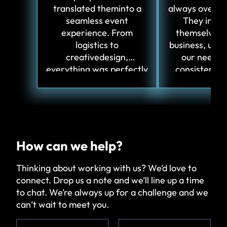
translated theminto a
always over-de
seamless event
They imme
experience. From
themselves i
logistics to
business, und
creativedesign,
our needs,
everything was perfectly
consistently
aligned.
innovative i
How can we help?
Thinking about working with us? We’d love to
connect. Drop us a note and we’ll line up a time
to chat. We’re always up for a challenge and we
can’t wait to meet you.
N