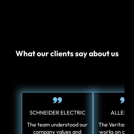
What our clients say about us
SCHNEIDER ELECTRIC
ALLERG
The team understood our
The Veritas te
company values and
works on our 