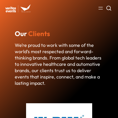
Skip
to
content
Our
Clients
We’re proud to work with some of the
world’s most respected and forward-
thinking brands. From global tech leaders
to innovative healthcare and automotive
brands, our clients trust us to deliver
events that inspire, connect, and make a
lasting impact.