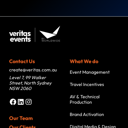
Contact Us
What We do
create@veritas.com.au
Event Management
Level 7, 99 Walker
Street, North Sydney
Travel Incentives
NSW 2060
AV & Technical
Facebook
LinkedIn
Instagram
Production
Brand Activation
Our Team
Digital Media & Design
Our Clients