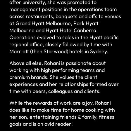
after university, she was promoted to
management positions in the operations team
across restaurants, banquets and offsite venues
at Grand Hyatt Melbourne, Park Hyatt
Melbourne and Hyatt Hotel Canberra.
Operations evolved to sales in the Hyatt pacific
regional office, closely followed by time with
Marriott (then Starwood) hotels in Sydney.
Above all else, Rohani is passionate about
working with high performing teams and
premium brands. She values the client
experiences and her relationships formed over
time with peers, colleagues and clients.
While the rewards of work are a joy, Rohani
does like to make time for home cooking with
her son, entertaining friends & family, fitness
goals and is an avid reader!