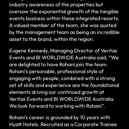
industry awareness of the properties but
oversaw the exponential growth of the tangible
events business within these integrated resorts.
A valued member of the team, she was quoted
by the management team as being an incredible
asset to the brand, within the region.
Eugene Kennedy, Managing Director of Veritas
Events and BI WORLDWIDE Australia said, “We
are delighted to have Rohani join the team.
Rohani’s personable, professional style of
engaging with people, combined with a strong
set of skills and experience are the foundational
elements driving our continued growth at
Veritas Events and BI WORLDWIDE Australia.
We look forward to working with Rohani”.
Rohani’s career is grounded by 10 years with
Hyatt Hotels. Recruited as a Corporate Trainee