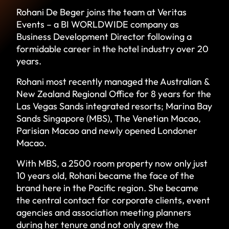
Rohani De Beger joins the team at Veritas
Events – a BI WORLDWIDE company as
Business Development Director following a
formidable career in the hotel industry over 20
years.
Rohani most recently managed the Australian &
New Zealand Regional Office for 8 years for the
Las Vegas Sands integrated resorts; Marina Bay
Sands Singapore (MBS), The Venetian Macao,
Parisian Macao and newly opened Londoner
Macao.
With MBS, a 2500 room property now only just
10 years old, Rohani became the face of the
brand here in the Pacific region. She became
the central contact for corporate clients, event
agencies and association meeting planners
during her tenure and not only grew the