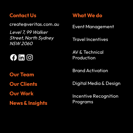
Contact Us
What We do
create@veritas.com.au
Event Management
Level 7, 99 Walker
Street, North Sydney
Travel Incentives
NSW 2060
AV & Technical
Facebook
LinkedIn
Instagram
Production
Brand Activation
Our Team
Digital Media & Design
Our Clients
Our Work
Incentive Recognition
Programs
News & Insights