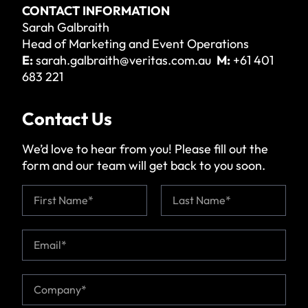
CONTACT INFORMATION
Sarah Galbraith
Head of Marketing and Event Operations
E:
sarah.galbraith@veritas.com.au
M:
+61 401
683 221
Contact Us
We’d love to hear from you! Please fill out the
form and our team will get back to you soon.
N
a
m
First
Last
e
E
*
m
a
i
C
l
o
*
m