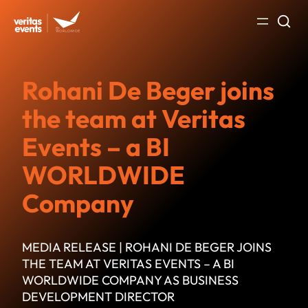
Skip
to
content
Rohani De Beger joins
the team at Veritas
Events – a BI
WORLDWIDE
Company
MEDIA RELEASE | ROHANI DE BEGER JOINS
THE TEAM AT VERITAS EVENTS – A BI
WORLDWIDE COMPANY AS BUSINESS
DEVELOPMENT DIRECTOR