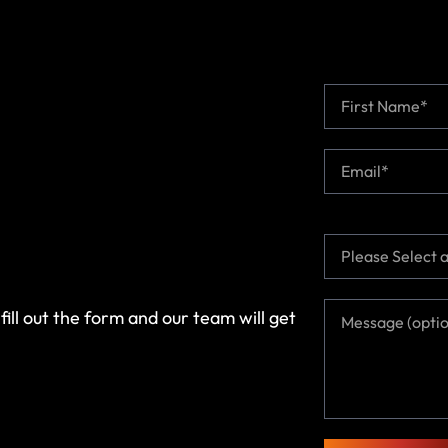
N
a
m
First
e
E
*
m
a
i
l
T
*
o
p
i
M
fill out the form and our team will get
c
e
*
s
s
a
g
e