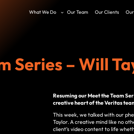
What We Do
Our Team
Our Clients
Our
 Series – Will Ta
Resuming our Meet the Team Seri
creative heart of the Veritas tea
This week, we talked with our phe
Taylor. A creative mind like no othe
client’s video content to life whet