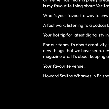
is my favourite thing about Verita
What’s your favourite way to unwi
A fast walk, listening to a podcast
Your hot tip for latest digital styli
For our team it’s about creativit
new things that we have seen. new
magazine etc. It’s about keeping a
Your favourite venue…
Howard Smiths Wharves in Brisba