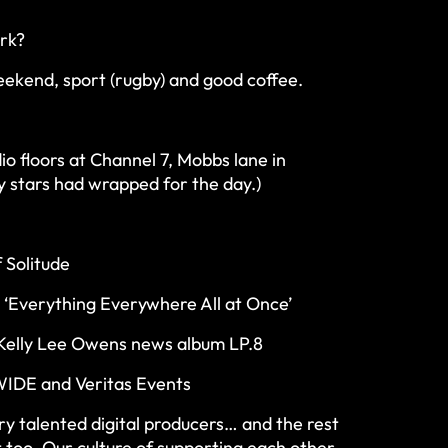
ork?
ekend, sport (rugby) and good coffee.
io floors at Channel 7, Mobbs lane in
 stars had wrapped for the day.)
 Solitude
n ‘Everything Everywhere All at Once’
o Kelly Lee Owens news album LP.8
IDE and Veritas Events
ry talented digital producers… and the rest
t too. Our culture of supporting each other