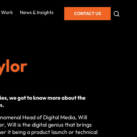
 Work
News & Insights
CONTACT US
ylor
es, we got to know more about the
m.
nomenal Head of Digital Media, Will
r, Will is the digital genius that brings
her it being a product launch or technical