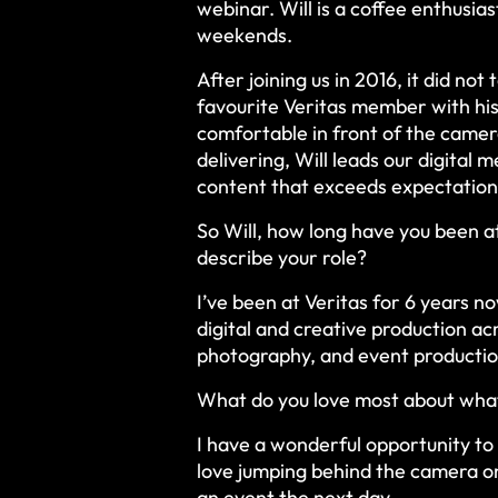
webinar. Will is a coffee enthusia
weekends.
After joining us in 2016, it did not 
favourite Veritas member with his
comfortable in front of the camer
delivering, Will leads our digital
content that exceeds expectation
So Will, how long have you been 
describe your role?
I’ve been at Veritas for 6 years no
digital and creative production ac
photography, and event producti
What do you love most about wha
I have a wonderful opportunity to w
love jumping behind the camera on
an event the next day.