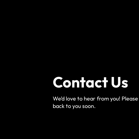
Contact Us
We’d love to hear from you! Please 
back to you soon.