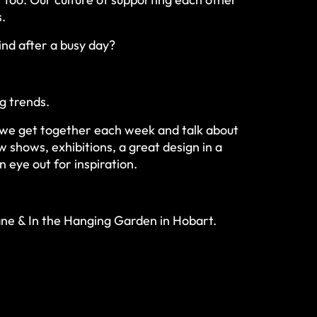
s.
nd after a busy day?
.
ng trends.
y, we get together each week and talk about
 shows, exhibitions, a great design in a
n eye out for inspiration.
ne & In the Hanging Garden in Hobart.