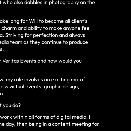
st who also dabbles in photography on the
take long for Will to become all client’s
 charm and ability to make anyone feel
a. Striving for perfection and always
 media team as they continue to produce
s.
at Veritas Events and how would you
w, my role involves an exciting mix of
ross virtual events, graphic design,
on.
t you do?
ork within all forms of digital media. I
e day, then being in a content meeting for