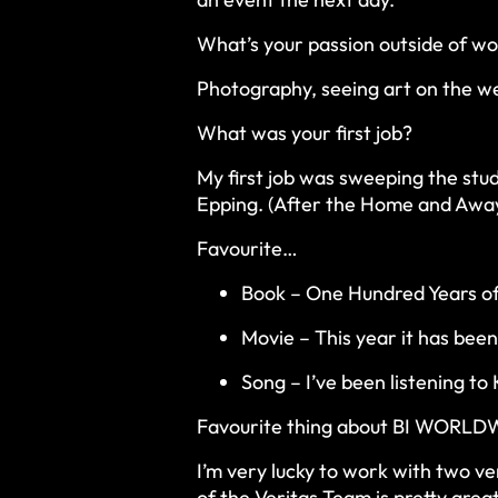
What’s your passion outside of w
Photography, seeing art on the we
What was your first job?
My first job was sweeping the stud
Epping. (After the Home and Away
Favourite…
Book – One Hundred Years of
Movie – This year it has bee
Song – I’ve been listening t
Favourite thing about BI WORLDW
I’m very lucky to work with two ve
of the Veritas Team is pretty grea