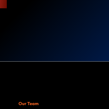
Our Team