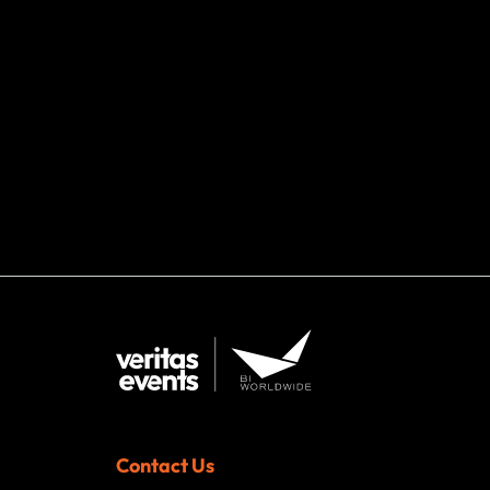
Contact Us