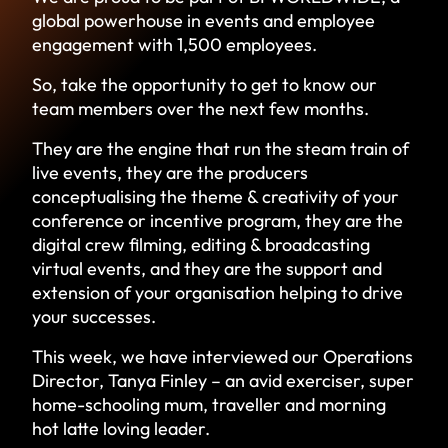
global powerhouse in events and employee
engagement with 1,500 employees.
So, take the opportunity to get to know our
team members over the next few months.
They are the engine that run the steam train of
live events, they are the producers
conceptualising the theme & creativity of your
conference or incentive program, they are the
digital crew filming, editing & broadcasting
virtual events, and they are the support and
extension of your organisation helping to drive
your successes.
This week, we have interviewed our Operations
Director, Tanya Finley – an avid exerciser, super
home-schooling mum, traveller and morning
hot latte loving leader.