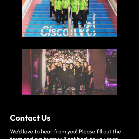
Contact Us
We’d love to hear from you! Please fill out the
form and our team will get back to you soon.