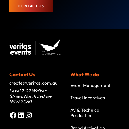
CONTACT US
Contact Us
What We do
create@veritas.com.au
Event Management
Level 7, 99 Walker
Street, North Sydney
Travel Incentives
NSW 2060
AV & Technical
Facebook
LinkedIn
Instagram
Production
Brand Activation