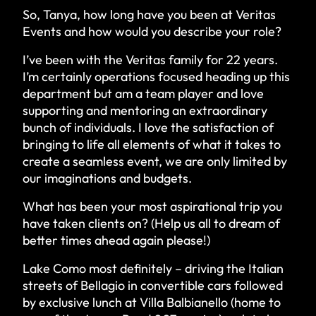
So, Tanya, how long have you been at Veritas
Events and how would you describe your role?
I’ve been with the Veritas family for 22 years.
I’m certainly operations focused heading up this
department but am a team player and love
supporting and mentoring an extraordinary
bunch of individuals. I love the satisfaction of
bringing to life all elements of what it takes to
create a seamless event, we are only limited by
our imaginations and budgets.
What has been your most aspirational trip you
have taken clients on? (Help us all to dream of
better times ahead again please!)
Lake Como most definitely – driving the Italian
streets of Bellagio in convertible cars followed
by exclusive lunch at
Villa Balbianello
(home to