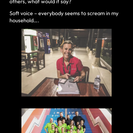
others, what would it say?
Soft voice – everybody seems to scream in my
household….