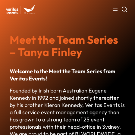
Skip
to
content
Meet the Team Series
– Tanya Finley
Welcome to the Meet the Team Series from
Veritas Events!
Founded by Irish born Australian Eugene
Kennedy in 1992 and joined shortly thereafter
by his brother Kieran Kennedy, Veritas Events is
a full service event management agency than
has grown to a strong team of 25 event
professionals with their head-office in Sydney.
We are proud to be part of BI WORLDWIDE, a