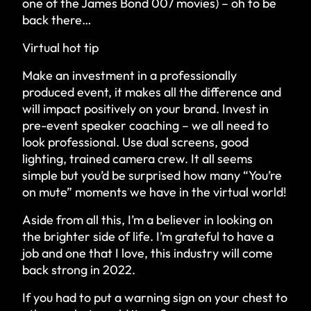
one of the James Bond 007 movies) – oh to be
back there…
Virtual hot tip
Make an investment in a professionally
produced event, it makes all the difference and
will impact positively on your brand. Invest in
pre-event speaker coaching – we all need to
look professional. Use dual screens, good
lighting, trained camera crew. It all seems
simple but you’d be surprised how many “You’re
on mute” moments we have in the virtual world!
Aside from all this, I’m a believer in looking on
the brighter side of life. I’m grateful to have a
job and one that I love, this industry will come
back strong in 2022.
If you had to put a warning sign on your chest to