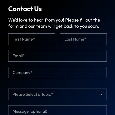
Contact Us
We’d love to hear from you! Please fill out the
form and our team will get back to you soon.
N
a
m
First
Last
e
E
T
*
m
o
a
p
i
i
C
l
c
o
*
C
m
o
p
m
a
T
p
n
o
a
y
p
n
*
i
y
M
c
E
e
*