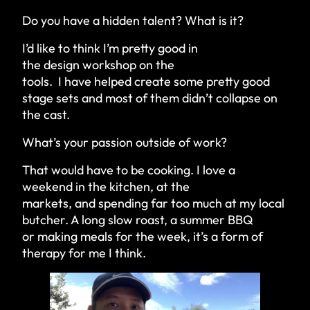
Do you have a hidden talent? What is it?
I’d like to think I’m pretty good in
the design workshop on the
tools. I have helped create some pretty good
stage sets and most of them didn’t collapse on
the cast.
What’s your passion outside of work?
That would have to be cooking. I love a
weekend in the kitchen, at the
markets, and spending far too much at my local
butcher. A long slow roast, a summer BBQ
or making meals for the week, it’s a form of
therapy for me I think.