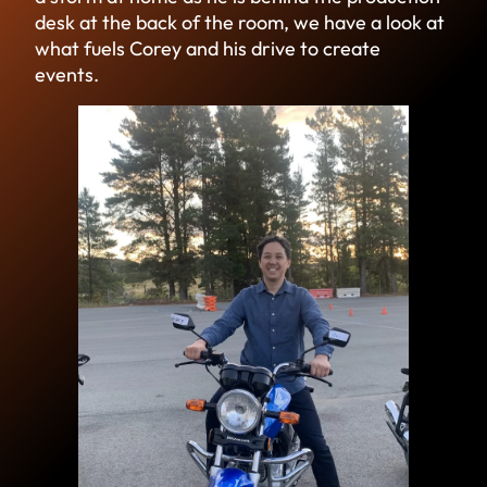
desk at the back of the room, we have a look at
what fuels Corey and his drive to create
events.