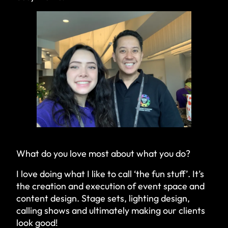
What do you love most about what you do?
I love doing what I like to call ‘the fun stuff’. It’s
the creation and execution of event space and
content design. Stage sets, lighting design,
calling shows and ultimately making our clients
look good!