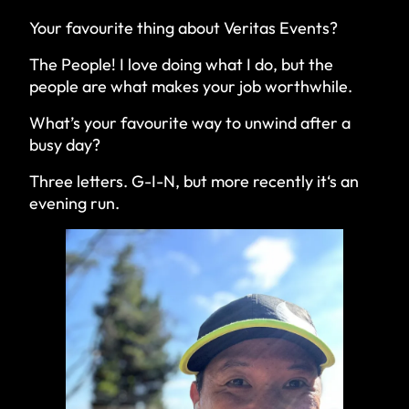
Your favourite thing about Veritas Events?
The People! I love doing what I do, but the
people are what makes your job worthwhile.
What’s your favourite way to unwind after a
busy day?
Three letters. G-I-N, but more recently it‘s an
evening run.