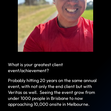
What is your greatest client
event/achievement?
Probably hitting 20 years on the same annual
event, with not only the end client but with
Veritas as well. Seeing the event grow from
under 1000 people in Brisbane to now
approaching 10,000 onsite in Melbourne.