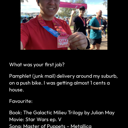
What was your first job?
Pamphlet (junk mail) delivery around my suburb,
on a push bike. I was getting almost 1 cents a
house.
Favourite:
Book: The Galactic Milieu Trilogy by Julian May
Movie: Star Wars ep. V
Song: Master of Puppets – Metallica