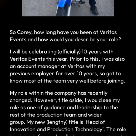
So Corey, how long have you been at Veritas
Events and how would you describe your role?
I will be celebrating (officially) 10 years with
Veritas Events this year. Prior to this, I was also
an account manager at Veritas with my
previous employer for over 10 years, so got to
know most of the team very well before joining.
My role within the company has recently
changed. However, title aside, I would see my
role as one of guidance and leadership to the
rest of the production team and wider
group. My new (lengthy) title is ‘Head of
Innovation and Production Technology’. The role