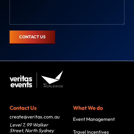
m
s
a
s
i
a
l
g
e
CONTACT US
Contact Us
What We do
create@veritas.com.au
Event Management
Level 7, 99 Walker
Street, North Sydney
Travel Incentives