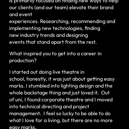
is primarily focused on finding new ways to help
our clients (and our team) elevate their brand
and event
experiences. Researching, recommending and
implementing new technologies, finding
new industry trends and designing
events that stand apart from the rest.
What inspired you to get into a career in
production?
I started out doing live theatre in
school, honestly, it was just about getting easy
marks. I stumbled into lighting design and the
whole backstage thing and just loved it. Out
of uni, I found corporate theatre and I moved
into technical directing and project
management. I feel so lucky to be able to do
what I love for a living, but there are no more
easy marks.