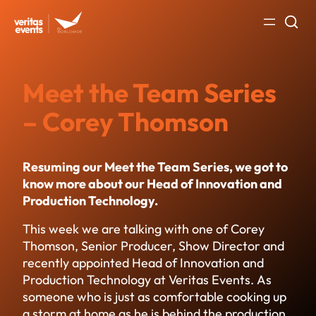
Skip
to
content
Meet the Team Series
– Corey Thomson
Resuming our Meet the Team Series, we got to
know more about our Head of Innovation and
Production Technology.
This week we are talking with one of Corey
Thomson, Senior Producer, Show Director and
recently appointed Head of Innovation and
Production Technology at Veritas Events. As
someone who is just as comfortable cooking up
a storm at home as he is behind the production