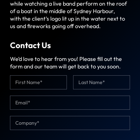
while watching a live band perform on the roof
of a boat in the middle of Sydney Harbour,
with the client’s logo lit up in the water next to
us and fireworks going off overhead.
Contact Us
We’d love to hear from you! Please fill out the
form and our team will get back to you soon.
N
a
m
First
Last
e
E
*
*
m
C
a
o
i
m
C
l
p
o
*
a
m
n
p