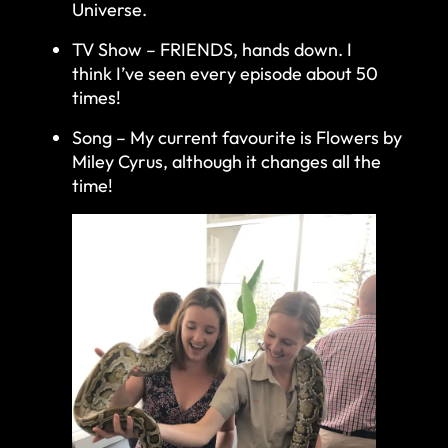
Universe.
TV Show – FRIENDS, hands down. I
think I’ve seen every episode about 50
times!
Song – My current favourite is Flowers by
Miley Cyrus, although it changes all the
time!