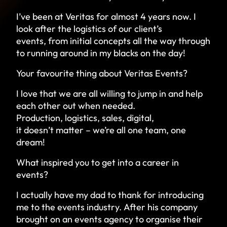
I’ve been at Veritas for almost 4 years now. I
look after the logistics of our client’s
events, from initial concepts all the way through
to running around in my blacks on the day!
Your favourite thing about Veritas Events?
I love that we are all willing to jump in and help
each other out when needed.
Production, logistics, sales, digital,
it doesn’t matter – we’re all one team, one
dream!
What inspired you to get into a career in
events?
I actually have my dad to thank for introducing
me to the events industry. After his company
brought on an events agency to organise their