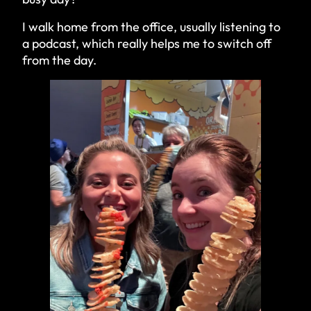
I walk home from the office, usually listening to
a podcast, which really helps me to switch off
from the day.