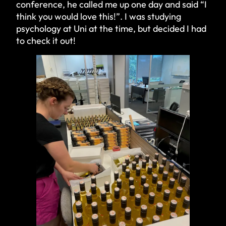
conference, he called me up one day and said “I
think you would love this!”. I was studying
psychology at Uni at the time, but decided I had
to check it out!