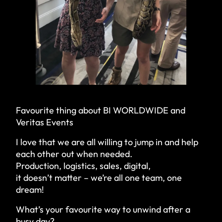
Favourite thing about BI WORLDWIDE and
Veritas Events
I love that we are all willing to jump in and help
each other out when needed.
Production, logistics, sales, digital,
it doesn’t matter – we’re all one team, one
dream!
What’s your favourite way to unwind after a
busy day?