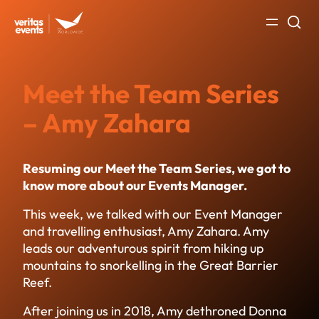
Skip
to
content
Meet the Team Series
– Amy Zahara
Resuming our Meet the Team Series, we got to
know more about our Events Manager.
This week, we talked with our Event Manager
and travelling enthusiast, Amy Zahara. Amy
leads our adventurous spirit from hiking up
mountains to snorkelling in the Great Barrier
Reef.
After joining us in 2018, Amy dethroned Donna