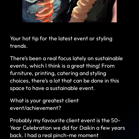
Your hot tip for the latest event or styling
trends.
There’s been a real focus lately on sustainable
events, which I think is a great thing! From
furniture, printing, catering and styling
choices, there’s a lot that can be done in this
space to have a sustainable event.
What is your greatest client
event/achievement?
Probably my favourite client event is the 50-
Year Celebration we did for Daikin a few years
back. I had a real pinch-me moment