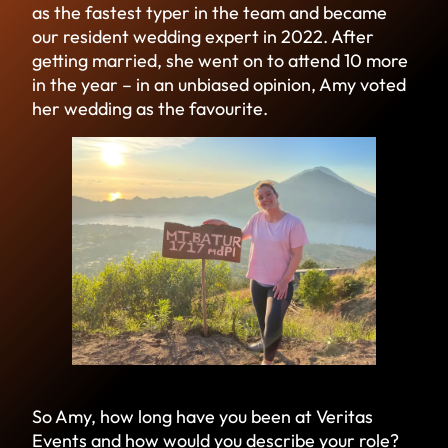
as the fastest typer in the team and became
our resident wedding expert in 2022. After
getting married, she went on to attend 10 more
in the year – in an unbiased opinion, Amy voted
her wedding as the favourite.
So Amy, how long have you been at Veritas
Events and how would you describe your role?