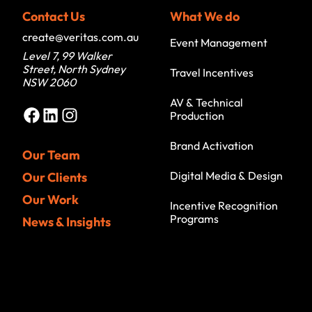
Contact Us
What We do
create@veritas.com.au
Event Management
Level 7, 99 Walker
Street, North Sydney
Travel Incentives
NSW 2060
AV & Technical
Facebook
LinkedIn
Instagram
Production
Brand Activation
Our Team
Digital Media & Design
Our Clients
Our Work
Incentive Recognition
Programs
News & Insights