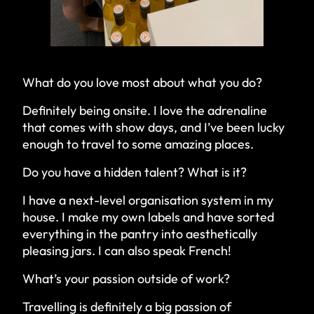
What do you love most about what you do?
Definitely being onsite. I love the adrenaline
that comes with show days, and I’ve been lucky
enough to travel to some amazing places.
Do you have a hidden talent? What is it?
I have a next-level organisation system in my
house. I make my own labels and have sorted
everything in the pantry into aesthetically
pleasing jars. I can also speak French!
What’s your passion outside of work?
Travelling is definitely a big passion of