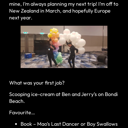
mine, I’m always planning my next trip! I’m off to
New Zealand in March, and hopefully Europe
next year.
What was your first job?
Scooping ice-cream at Ben and Jerry’s on Bondi
Beach.
Favourite…
Book – Mao’s Last Dancer or Boy Swallows