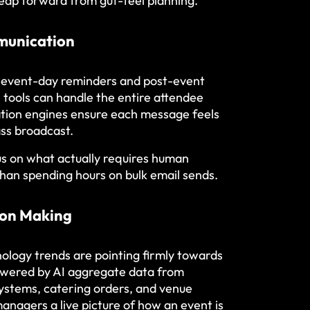
nt leap forward from gut-feel planning.
munication
o event-day reminders and post-event
tools can handle the entire attendee
ation engines ensure each message feels
ass broadcast.
us on what actually requires human
than spending hours on bulk email sends.
ion Making
ogy trends are pointing firmly towards
powered by AI aggregate data from
systems, catering orders, and venue
nagers a live picture of how an event is