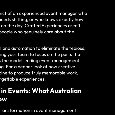
tinct of an experienced event manager who
needs shifting, or who knows exactly how
t on the day. Crafted Experiences aren’t
y people who genuinely care about the
I and automation to eliminate the tedious,
eing your team to focus on the parts that
t’s the model leading event management
ng. For a deeper look at how creative
mbine to produce truly memorable work,
orgettable experiences
.
 in Events: What Australian
now
l transformation in event management