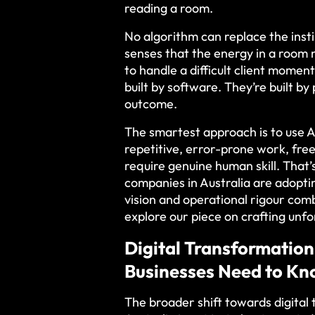
reading a room.
No algorithm can replace the ins
senses that the energy in a room 
to handle a difficult client momen
built by software. They’re built b
outcome.
The smartest approach is to use A
repetitive, error-prone work, fre
require genuine human skill. Tha
companies in Australia are adopti
vision and operational rigour co
explore our piece on crafting unf
Digital Transformation
Businesses Need to K
The broader shift towards digita