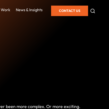
 Work
News & Insights
CONTACT US
never been more complex. Or more exciting.