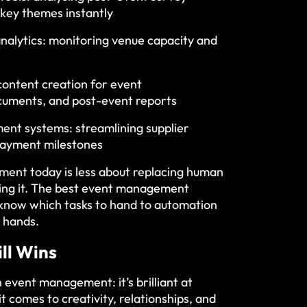
 key themes instantly
nalytics: monitoring venue capacity and
content creation for event
cuments, and post-event reports
t systems: streamlining supplier
payment milestones
ent today is less about replacing human
ing it. The best event management
 know which tasks to hand to automation
 hands.
ll Wins
n event management: it’s brilliant at
it comes to creativity, relationships, and