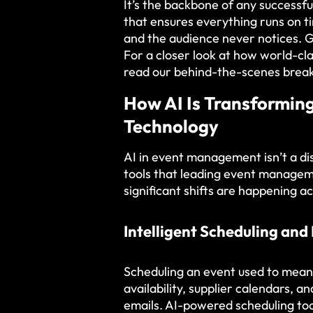
It’s the backbone of any successfu
that ensures everything runs on ti
and the audience never notices. G
For a closer look at how world-cla
read our behind-the-scenes break
How AI Is Transformi
Technology
AI in event management isn’t a dis
tools that leading event manage
significant shifts are happening a
Intelligent Scheduling and
Scheduling an event used to mean
availability, supplier calendars, a
emails. AI-powered scheduling tool