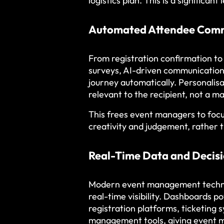
logistics plan. This is a significa
Automated Attendee Com
From registration confirmation t
surveys, AI-driven communication 
journey automatically. Personalis
relevant to the recipient, not a m
This frees event managers to foc
creativity and judgement, rather 
Real-Time Data and Decis
Modern event management technol
real-time visibility. Dashboards 
registration platforms, ticketing 
management tools, giving event ma