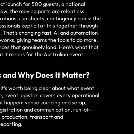
t launch for 500 guests, a national
how, the moving parts are relentless.
rations, run sheets, contingency plans: the
essionals kept all of this together through
 That’s changing fast. AI and automation
 works, giving teams the tools to do more,
nces that genuinely land. Here’s what that
hat it means for the Australian event
s and Why Does It Matter?
 it’s worth being clear about what event
re, event logistics covers every operational
t happen: venue sourcing and setup,
egistration and communication, run-of-
 production, transport and
eporting.