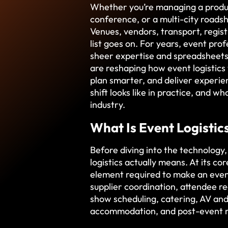
Whether you’re managing a produc
conference, or a multi-city roads
Venues, vendors, transport, regist
list goes on. For years, event prof
sheer expertise and spreadsheets.
are reshaping how event logistics
plan smarter, and deliver experie
shift looks like in practice, and w
industry.
What Is Event Logistic
Before diving into the technology,
logistics actually means. At its co
element required to make an even
supplier coordination, attendee r
show scheduling, catering, AV and
accommodation, and post-event r