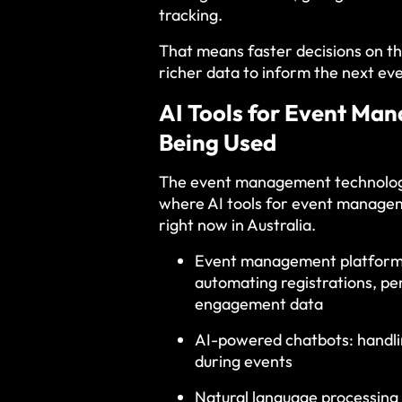
tracking.
That means faster decisions on th
richer data to inform the next eve
AI Tools for Event Ma
Being Used
The event management technologie
where AI tools for event managem
right now in Australia.
Event management platforms w
automating registrations, p
engagement data
AI-powered chatbots: handli
during events
Natural language processing 