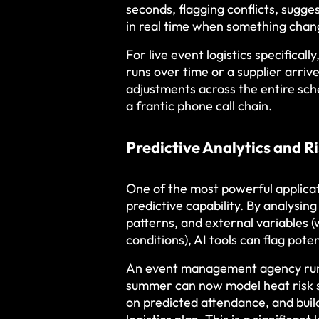
seconds, flagging conflicts, sugge
in real time when something chan
For live event logistics specifica
runs over time or a supplier arriv
adjustments across the entire sch
a frantic phone call chain.
Predictive Analytics and 
One of the most powerful applica
predictive capability. By analysin
patterns, and external variables (
conditions), AI tools can flag pot
An event management agency runn
summer can now model heat risk s
on predicted attendance, and build