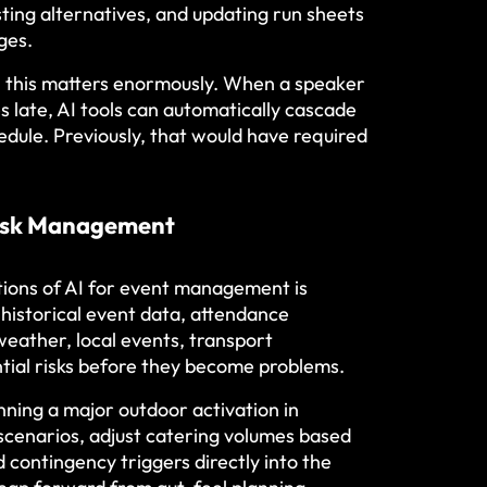
sting alternatives, and updating run sheets
ges.
lly, this matters enormously. When a speaker
es late, AI tools can automatically cascade
edule. Previously, that would have required
Risk Management
tions of AI for event management is
g historical event data, attendance
weather, local events, transport
ential risks before they become problems.
ing a major outdoor activation in
cenarios, adjust catering volumes based
 contingency triggers directly into the