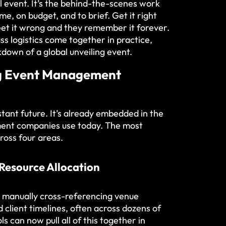
l event. It’s the behind-the-scenes work
me, on budget, and to brief. Get it right
et it wrong and they remember it forever.
ss logistics come together in practice,
down of a global unveiling event
.
ng Event Management
tant future. It’s already embedded in the
ment companies use today. The most
cross four areas.
 Resource Allocation
 manually cross-referencing venue
nd client timelines, often across dozens of
s can now pull all of this together in