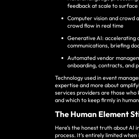
feedback at scale to surface
Computer vision and crowd a
crowd flow in real time
Generative AI: accelerating 
communications, briefing do
Automated vendor managemen
onboarding, contracts, and 
Technology used in event managem
expertise and more about amplify
services providers are those who
and which to keep firmly in human
The Human Element Sti
Here’s the honest truth about AI i
process. It’s entirely limited when 