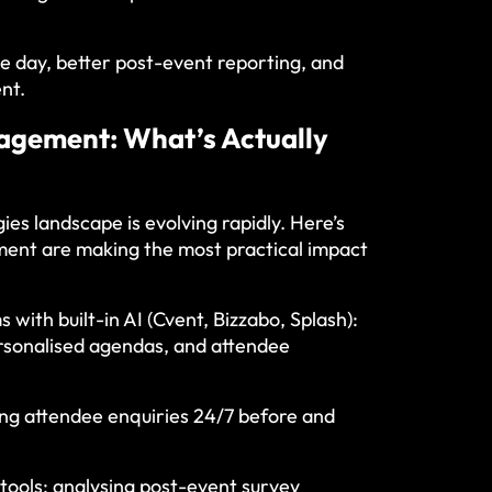
e day, better post-event reporting, and
nt.
nagement: What’s Actually
s landscape is evolving rapidly. Here’s
ent are making the most practical impact
ith built-in AI (Cvent, Bizzabo, Splash):
ersonalised agendas, and attendee
ng attendee enquiries 24/7 before and
tools: analysing post-event survey