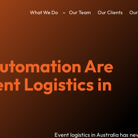
What We Do
Our Team
Our Clients
Our
utomation Are
t Logistics in
Event logistics in Australia has 