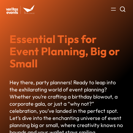
Skip
to
content
Essential Tips for
Event Planning, Big or
Small
Hey there, party planners! Ready to leap into
the exhilarating world of event planning?
Whether you’re crafting a birthday blowout, a
corporate gala, or just a “why not?”
celebration, you’ve landed in the perfect spot.
Let’s dive into the enchanting universe of event
planning big or small, where creativity knows no
bounds and your wallet stays smiling.