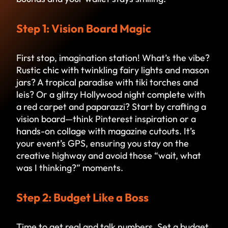
Step 1: Vision Board Magic
First stop, imagination station! What’s the vibe?
Rustic chic with twinkling fairy lights and mason
jars? A tropical paradise with tiki torches and
leis? Or a glitzy Hollywood night complete with
a red carpet and paparazzi? Start by crafting a
vision board—think Pinterest inspiration or a
hands-on collage with magazine cutouts. It’s
your event’s GPS, ensuring you stay on the
creative highway and avoid those “wait, what
was I thinking?” moments.
Step 2: Budget Like a Boss
Time to get real and talk numbers. Set a budget