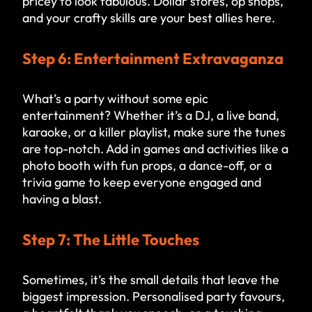
pricey to look fabulous. Dollar stores, op shops,
and your crafty skills are your best allies here.
Step 6: Entertainment Extravaganza
What’s a party without some epic
entertainment? Whether it’s a DJ, a live band,
karaoke, or a killer playlist, make sure the tunes
are top-notch. Add in games and activities like a
photo booth with fun props, a dance-off, or a
trivia game to keep everyone engaged and
having a blast.
Step 7: The Little Touches
Sometimes, it’s the small details that leave the
biggest impression. Personalised party favours,