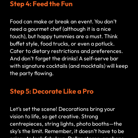
Step 4: Feed the Fun
Food can make or break an event. You don’t
need a gourmet chef (although it is a nice
touch), but happy tummies are a must. Think
buffet style, food trucks, or even a potluck.
Cater to dietary restrictions and preferences.
And don’t forget the drinks! A self-serve bar
with signature cocktails (and mocktails) will keep
the party flowing.
Step 5: Decorate Like a Pro
Let’s set the scene! Decorations bring your
vision to life, so get creative. Strong
centrepieces, string lights, photo booths—the
sky’s the limit. Remember, it doesn’t have to be