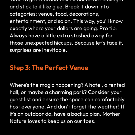
and stick to it like glue. Break it down into
categories: venue, food, decorations,
entertainment, and so on. This way, you’ll know
exactly where your dollars are going. Pro tip:
Always have a little extra stashed away for
those unexpected hiccups. Because let’s face it,
surprises are inevitable.
Step 3: The Perfect Venue
Where’s the magic happening? A hotel, a rented
hall, or maybe a charming park? Consider your
guest list and ensure the space can comfortably
host everyone. And don’t forget the weather! If
it’s an outdoor do, have a backup plan. Mother
Nature loves to keep us on our toes.