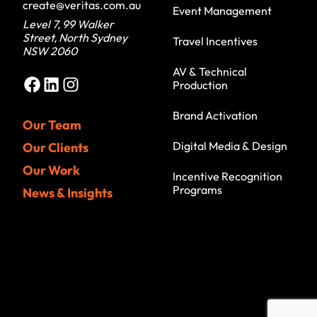
create@veritas.com.au
Event Management
Level 7, 99 Walker
Street, North Sydney
Travel Incentives
NSW 2060
AV & Technical
Facebook
LinkedIn
Instagram
Production
Brand Activation
Our Team
Digital Media & Design
Our Clients
Our Work
Incentive Recognition
Programs
News & Insights