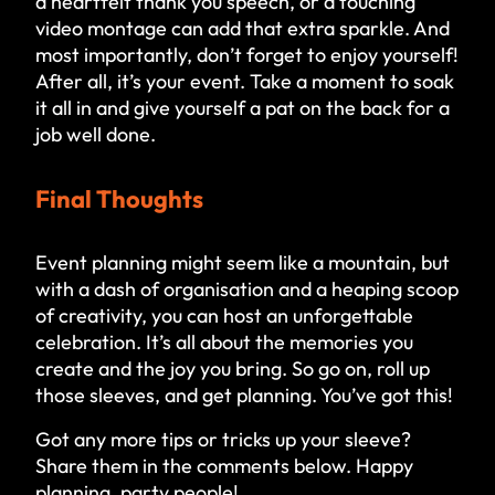
a heartfelt thank you speech, or a touching
video montage can add that extra sparkle. And
most importantly, don’t forget to enjoy yourself!
After all, it’s your event. Take a moment to soak
it all in and give yourself a pat on the back for a
job well done.
Final Thoughts
Event planning might seem like a mountain, but
with a dash of organisation and a heaping scoop
of creativity, you can host an unforgettable
celebration. It’s all about the memories you
create and the joy you bring. So go on, roll up
those sleeves, and get planning. You’ve got this!
Got any more tips or tricks up your sleeve?
Share them in the comments below. Happy
planning, party people!