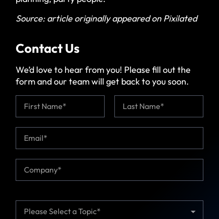
Source:
article originally appeared on Pixilated
Contact Us
We’d love to hear from you! Please fill out the
form and our team will get back to you soon.
N
a
m
First
Last
e
E
*
m
a
i
C
l
o
*
m
p
a
T
n
o
y