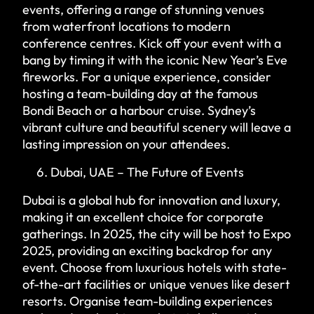
events, offering a range of stunning venues
from waterfront locations to modern
conference centres. Kick off your event with a
bang by timing it with the iconic New Year’s Eve
fireworks. For a unique experience, consider
hosting a team-building day at the famous
Bondi Beach or a harbour cruise. Sydney’s
vibrant culture and beautiful scenery will leave a
lasting impression on your attendees.
Dubai, UAE – The Future of Events
Dubai is a global hub for innovation and luxury,
making it an excellent choice for corporate
gatherings. In 2025, the city will be host to Expo
2025, providing an exciting backdrop for any
event. Choose from luxurious hotels with state-
of-the-art facilities or unique venues like desert
resorts. Organise team-building experiences