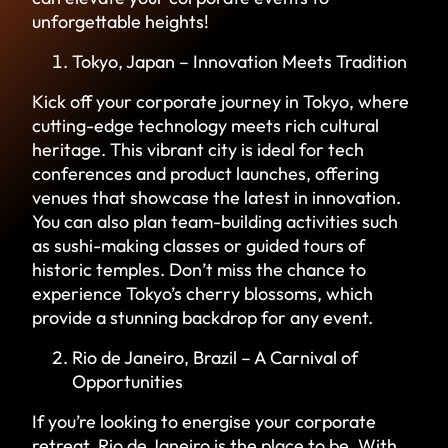
unforgettable heights!
Tokyo, Japan – Innovation Meets Tradition
Kick off your corporate journey in Tokyo, where
cutting-edge technology meets rich cultural
heritage. This vibrant city is ideal for tech
conferences and product launches, offering
venues that showcase the latest in innovation.
You can also plan team-building activities such
as sushi-making classes or guided tours of
historic temples. Don’t miss the chance to
experience Tokyo’s cherry blossoms, which
provide a stunning backdrop for any event.
Rio de Janeiro, Brazil – A Carnival of
Opportunities
If you’re looking to energise your corporate
retreat, Rio de Janeiro is the place to be. With