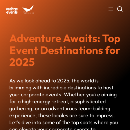
Skip
to
content
Adventure Awaits: Top
Event Destinations for
2025
As we look ahead to 2025, the world is
brimming with incredible
destinations to host
your corporate events
. Whether you’re aiming
for a high-energy retreat, a sophisticated
gathering, or an adventurous team-building
experience, these locales are sure to impress.
Let’s dive into some of the top spots where you
can elevate your corporate events to