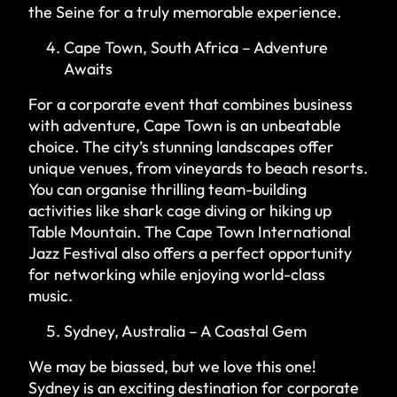
the Seine for a truly memorable experience.
Cape Town, South Africa – Adventure
Awaits
For a corporate event that combines business
with adventure, Cape Town is an unbeatable
choice. The city’s stunning landscapes offer
unique venues, from vineyards to beach resorts.
You can organise thrilling team-building
activities like shark cage diving or hiking up
Table Mountain. The Cape Town International
Jazz Festival also offers a perfect opportunity
for networking while enjoying world-class
music.
Sydney, Australia – A Coastal Gem
We may be biassed, but we love this one!
Sydney is an exciting destination for corporate