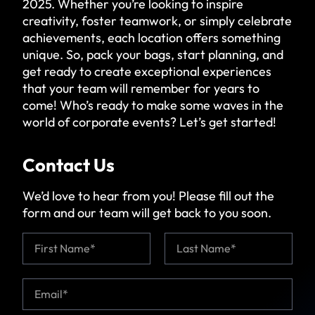
2025. Whether you’re looking to inspire
creativity, foster teamwork, or simply celebrate
achievements, each location offers something
unique. So, pack your bags, start planning, and
get ready to
create exceptional experiences
that your team will remember
for years to
come! Who’s ready to make some waves in the
world of corporate events? Let’s get started!
Contact Us
We’d love to hear from you! Please fill out the
form and our team will get back to you soon.
N
a
m
First
Last
e
E
*
*
m
*
a