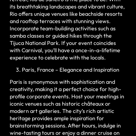
its breathtaking landscapes and vibrant culture,
Rio offers unique venues like beachside resorts
and rooftop terraces with stunning views.
Incorporate team-building activities such as
samba classes or guided hikes through the
Tijuca National Park. If your event coincides
with Carnival, you’ll have a once-in-a-lifetime
experience to celebrate with the locals.
Paris, France – Elegance and Inspiration
Paris is synonymous with sophistication and
creativity, making it a perfect choice for high-
profile corporate events. Host your meetings in
iconic venues such as historic châteaux or
modern art galleries. The city’s rich artistic
heritage provides ample inspiration for
brainstorming sessions. After hours, indulge in
wine-tasting tours or enjoy a dinner cruise on