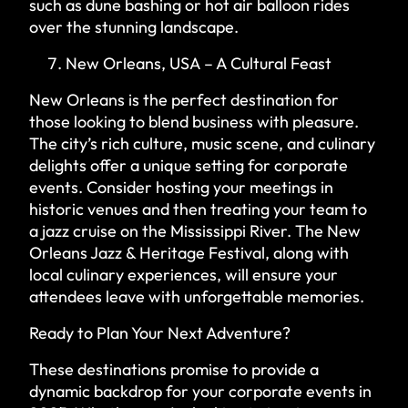
such as dune bashing or hot air balloon rides
over the stunning landscape.
New Orleans, USA – A Cultural Feast
New Orleans is the perfect destination for
those looking to blend business with pleasure.
The city’s rich culture, music scene, and culinary
delights offer a unique setting for corporate
events. Consider hosting your meetings in
historic venues and then treating your team to
a jazz cruise on the Mississippi River. The New
Orleans Jazz & Heritage Festival, along with
local culinary experiences, will ensure your
attendees leave with unforgettable memories.
Ready to Plan Your Next Adventure?
These destinations promise to provide a
dynamic backdrop for your corporate events in