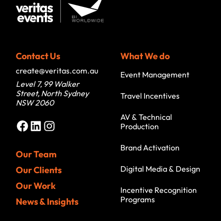
Contact Us
What We do
create@veritas.com.au
Event Management
Level 7, 99 Walker
Street, North Sydney
Travel Incentives
NSW 2060
AV & Technical
Facebook
LinkedIn
Instagram
Production
Brand Activation
Our Team
Digital Media & Design
Our Clients
Our Work
Incentive Recognition
Programs
News & Insights