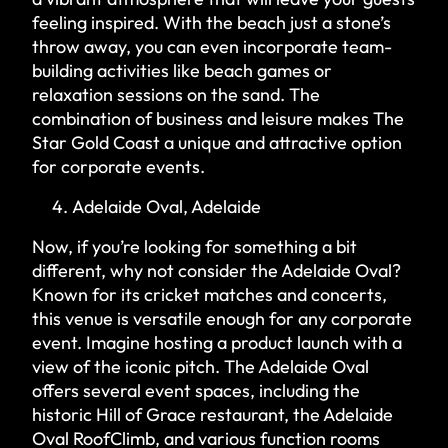
feeling inspired. With the beach just a stone’s
throw away, you can even incorporate team-
building activities like beach games or
relaxation sessions on the sand. The
combination of business and leisure makes The
Star Gold Coast a unique and attractive option
for corporate events.
Adelaide Oval, Adelaide
Now, if you’re looking for something a bit
different, why not consider the Adelaide Oval?
Known for its cricket matches and concerts,
this venue is versatile enough for any corporate
event. Imagine hosting a product launch with a
view of the iconic pitch. The Adelaide Oval
offers several event spaces, including the
historic Hill of Grace restaurant, the Adelaide
Oval RoofClimb, and various function rooms