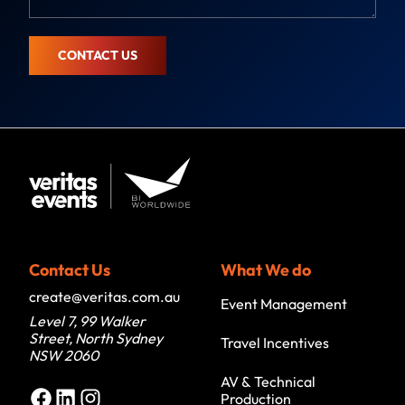
g
e
CONTACT US
Contact Us
What We do
create@veritas.com.au
Event Management
Level 7, 99 Walker
Street, North Sydney
Travel Incentives
NSW 2060
AV & Technical
Facebook
LinkedIn
Instagram
Production