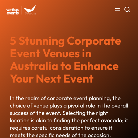
Skip
to
content
5 Stunning Corporate
Event Venues in
Australia to Enhance
Your Next Event
In the realm of
corporate event planning
, the
choice of venue plays a pivotal role in the overall
success of the event. Selecting the right
location is akin to finding the perfect avocado; it
requires careful consideration to ensure it
meets the specific needs of the occasion.