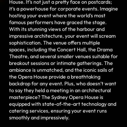
House. It’s not just a pretty face on postcards;
it’s a powerhouse for corporate events. Imagine
hosting your event where the world’s most
famous performers have graced the stage.
With its stunning views of the harbour and
impressive architecture, your event will scream
sophistication. The venue offers multiple
spaces, including the Concert Hall, the Drama
Theatre, and several smaller venues suitable for
breakout sessions or intimate gatherings. The
ambiance is unmatched, and the iconic sails of
the Opera House provide a breathtaking
backdrop for any event. Plus, who doesn’t want
to say they held a meeting in an architectural
masterpiece? The Sydney Opera House is
equipped with state-of-the-art technology and
catering services, ensuring your event runs
smoothly and impressively.