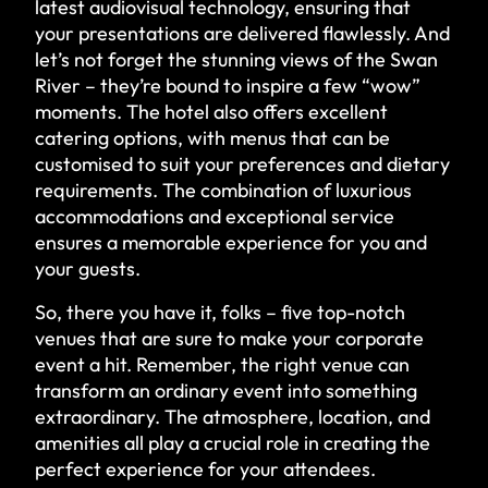
latest audiovisual technology, ensuring that
your presentations are delivered flawlessly. And
let’s not forget the stunning views of the Swan
River – they’re bound to inspire a few “wow”
moments. The hotel also offers excellent
catering options, with menus that can be
customised to suit your preferences and dietary
requirements. The combination of luxurious
accommodations and exceptional service
ensures a memorable experience for you and
your guests.
So, there you have it, folks – five top-notch
venues that are sure to make your corporate
event a hit. Remember, the right venue can
transform an ordinary event into something
extraordinary. The atmosphere, location, and
amenities all play a crucial role in creating the
perfect experience for your attendees.