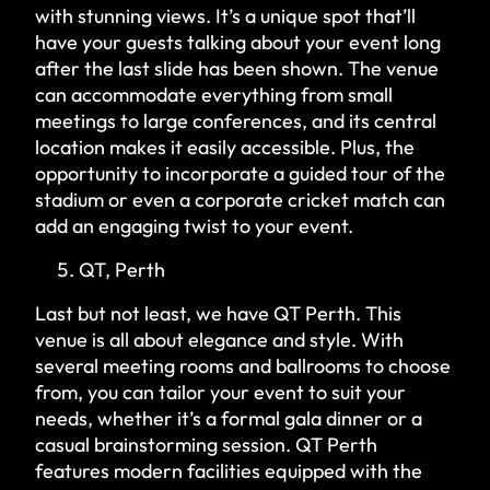
with stunning views. It’s a unique spot that’ll
have your guests talking about your event long
after the last slide has been shown. The venue
can accommodate everything from small
meetings to large conferences, and its central
location makes it easily accessible. Plus, the
opportunity to incorporate a guided tour of the
stadium or even a corporate cricket match can
add an engaging twist to your event.
QT, Perth
Last but not least, we have QT Perth. This
venue is all about elegance and style. With
several meeting rooms and ballrooms to choose
from, you can tailor your event to suit your
needs, whether it’s a formal gala dinner or a
casual brainstorming session. QT Perth
features modern facilities equipped with the