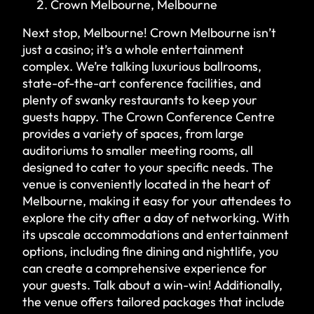
Crown Melbourne, Melbourne
Next stop, Melbourne! Crown Melbourne isn’t
just a casino; it’s a whole entertainment
complex. We’re talking luxurious ballrooms,
state-of-the-art conference facilities, and
plenty of swanky restaurants to keep your
guests happy. The Crown Conference Centre
provides a variety of spaces, from large
auditoriums to smaller meeting rooms, all
designed to cater to your specific needs. The
venue is conveniently located in the heart of
Melbourne, making it easy for your attendees to
explore the city after a day of networking. With
its upscale accommodations and entertainment
options, including fine dining and nightlife, you
can create a comprehensive experience for
your guests. Talk about a win-win! Additionally,
the venue offers tailored packages that include