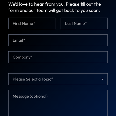
We’d love to hear from you! Please fill out the
form and our team will get back to you soon.
N
a
m
First
Last
e
E
N
*
m
a
a
m
i
e
C
l
E
o
*
m
m
a
p
i
a
T
l
n
o
y
p
*
i
M
c
e
*
s
s
a