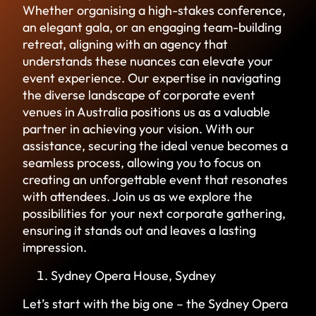
Whether organising a high-stakes conference,
an elegant gala, or an engaging team-building
retreat, aligning with an agency that
understands these nuances can elevate your
event experience. Our expertise in navigating
the diverse landscape of corporate event
venues in Australia positions us as a valuable
partner in achieving your vision. With our
assistance, securing the ideal venue becomes a
seamless process, allowing you to focus on
creating an unforgettable event that resonates
with attendees. Join us as we explore the
possibilities for your next corporate gathering,
ensuring it stands out and leaves a lasting
impression.
Sydney Opera House, Sydney
Let’s start with the big one – the Sydney Opera