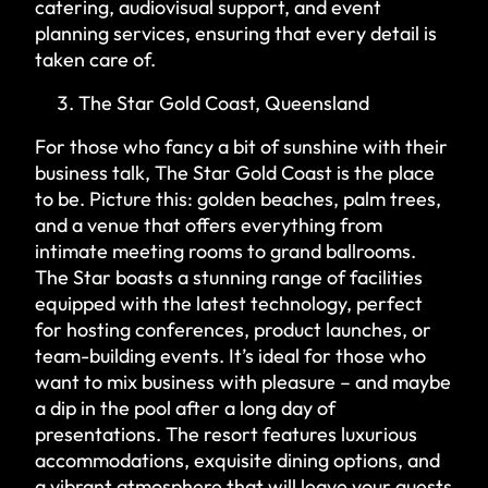
catering, audiovisual support, and event
planning services, ensuring that every detail is
taken care of.
The Star Gold Coast, Queensland
For those who fancy a bit of sunshine with their
business talk, The Star Gold Coast is the place
to be. Picture this: golden beaches, palm trees,
and a venue that offers everything from
intimate meeting rooms to grand ballrooms.
The Star boasts a stunning range of facilities
equipped with the latest technology, perfect
for hosting conferences, product launches, or
team-building events. It’s ideal for those who
want to mix business with pleasure – and maybe
a dip in the pool after a long day of
presentations. The resort features luxurious
accommodations, exquisite dining options, and
a vibrant atmosphere that will leave your guests