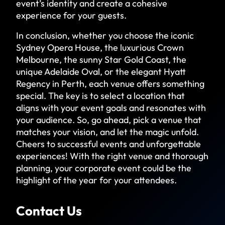
event’s identity and create a cohesive
experience for your guests.
In conclusion, whether you choose the iconic
Sydney Opera House, the luxurious Crown
Melbourne, the sunny Star Gold Coast, the
unique Adelaide Oval, or the elegant Hyatt
Regency in Perth, each venue offers something
special. The key is to select a location that
aligns with your event goals and resonates with
your audience. So, go ahead, pick a venue that
matches your vision, and let the magic unfold.
Cheers to successful events and unforgettable
experiences! With the right venue and thorough
planning, your corporate event could be the
highlight of the year for your attendees.
Contact Us