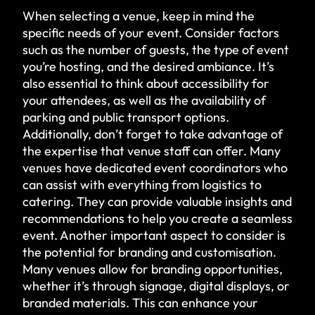
When selecting a venue, keep in mind the
specific needs of your event. Consider factors
such as the number of guests, the type of event
you’re hosting, and the desired ambiance. It’s
also essential to think about accessibility for
your attendees, as well as the availability of
parking and public transport options.
Additionally, don’t forget to take advantage of
the expertise that venue staff can offer. Many
venues have dedicated event coordinators who
can assist with everything from logistics to
catering. They can provide valuable insights and
recommendations to help you create a seamless
event. Another important aspect to consider is
the potential for branding and customisation.
Many venues allow for branding opportunities,
whether it’s through signage, digital displays, or
branded materials. This can enhance your