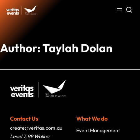
Skip
to
content
Author:
Taylah Dolan
Contact Us
What We do
create@veritas.com.au
Event Management
Level 7, 99 Walker