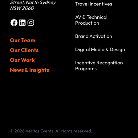
Street, North Sydney
Travel Incentives
NSW 2060
AV & Technical
Facebook
LinkedIn
Instagram
Production
Brand Activation
Our Team
Digital Media & Design
Our Clients
Our Work
Incentive Recognition
Programs
News & Insights
© 2026 Veritas Events. All rights reserved.